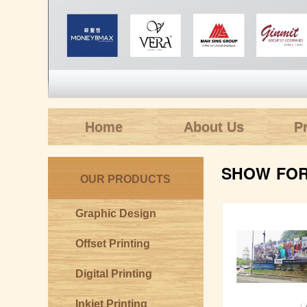
Home
About Us
P
SHOW FOR 
OUR PRODUCTS
Graphic Design
Offset Printing
Digital Printing
Inkjet Printing