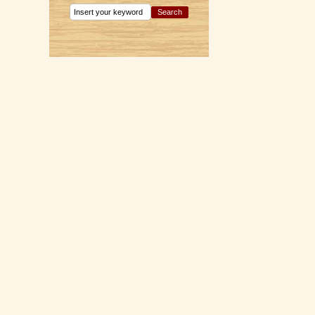
Search