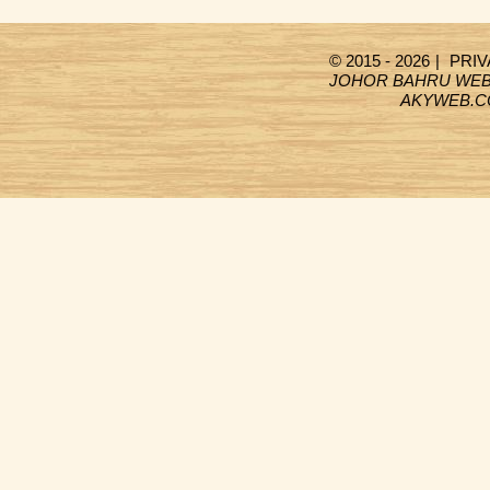
© 2015 - 2026
|
PRIV
JOHOR BAHRU WEB
AKYWEB.