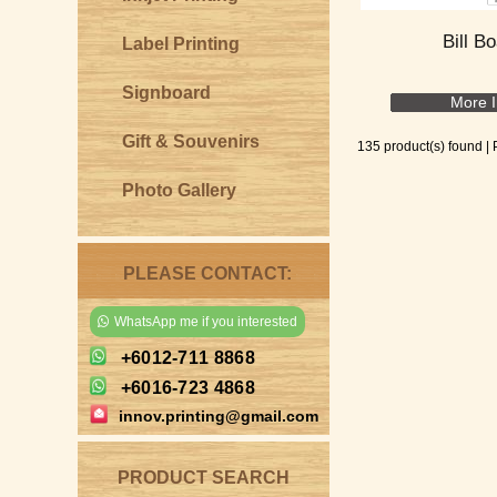
Bill B
Label Printing
Signboard
More I
Gift & Souvenirs
135 product(s) found |
Photo Gallery
PLEASE CONTACT:
WhatsApp me if you interested
+6012-711 8868
+6016-723 4868
innov.printing@gmail.com
PRODUCT SEARCH