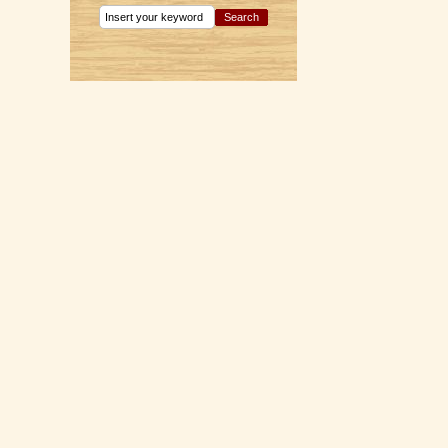
Search