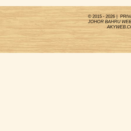
© 2015 - 2026
|
PRIV
JOHOR BAHRU WEB
AKYWEB.