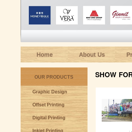
Home
About Us
P
SHOW FOR 
OUR PRODUCTS
Graphic Design
Offset Printing
Digital Printing
Inkjet Printing