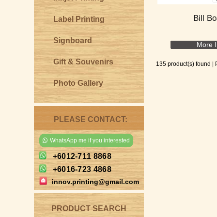
Bill B
Label Printing
Signboard
More I
Gift & Souvenirs
135 product(s) found |
Photo Gallery
PLEASE CONTACT:
WhatsApp me if you interested
+6012-711 8868
+6016-723 4868
innov.printing@gmail.com
PRODUCT SEARCH